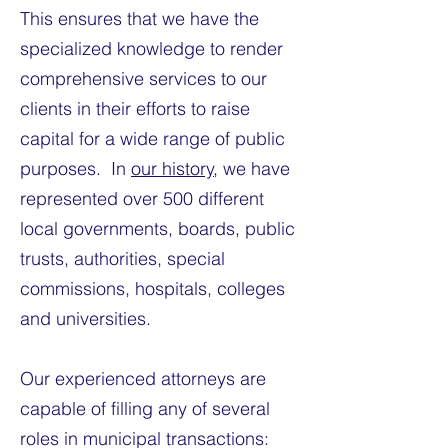
This ensures that we have the
specialized knowledge to render
comprehensive services to our
clients in their efforts to raise
capital for a wide range of public
purposes. In
our history
, we have
represented over 500 different
local governments, boards, public
trusts, authorities, special
commissions, hospitals, colleges
and universities.
Our experienced attorneys are
capable of filling any of several
roles in municipal transactions: