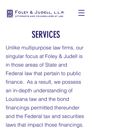
SERVICES
Unlike multipurpose law firms, our
singular focus at Foley & Judell is
in those areas of State and
Federal law that pertain to public
finance. As a result, we possess
an in-depth understanding of
Louisiana law and the bond
financings permitted thereunder
and the Federal tax and securities
laws that impact those financings.