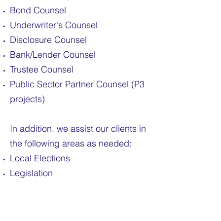
Bond Counsel
Underwriter's Counsel
Disclosure Counsel
Bank/Lender Counsel
Trustee Counsel
Public Sector Partner Counsel (P3
projects)
In addition, we assist our clients in
the following areas as needed:
Local Elections
Legislation
Continuing Disclosure Filings
Economic Development Projects
Tax Credit Transactions